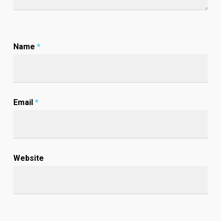
Name
*
Email
*
Website