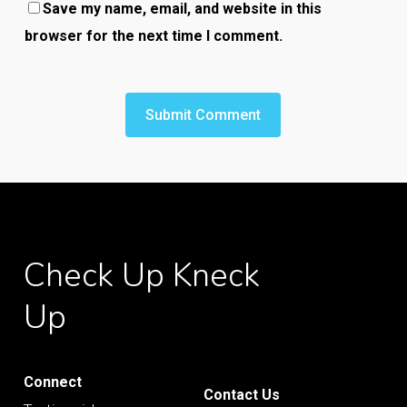
Save my name, email, and website in this
browser for the next time I comment.
Check
Up
Kneck
Up
Connect
Contact Us