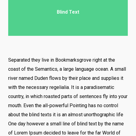
Blind Text
Separated they live in Bookmarksgrove right at the
coast of the Semantics, a large language ocean. A small
river named Duden flows by their place and supplies it
with the necessary regelialia. It is a paradisematic
country, in which roasted parts of sentences fly into your
mouth. Even the all-powerful Pointing has no control
about the blind texts it is an almost unorthographic life
One day however a small line of blind text by the name
of Lorem Ipsum decided to leave for the far World of