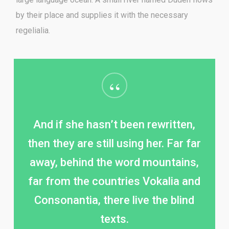
by their place and supplies it with the necessary
regelialia.
“
And if she hasn’t been rewritten,
then they are still using her. Far far
away, behind the word mountains,
far from the countries Vokalia and
Consonantia, there live the blind
texts.