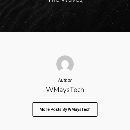
Author
WMaysTech
More Posts By WMaysTech