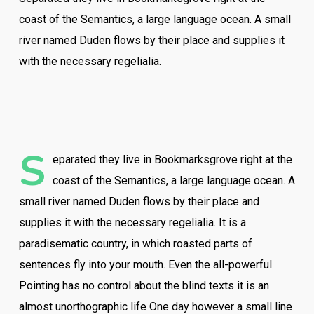
coast of the Semantics, a large language ocean. A small
river named Duden flows by their place and supplies it
with the necessary regelialia.
S
eparated they live in Bookmarksgrove right at the
coast of the Semantics, a large language ocean. A
small river named Duden flows by their place and
supplies it with the necessary regelialia. It is a
paradisematic country, in which roasted parts of
sentences fly into your mouth. Even the all-powerful
Pointing has no control about the blind texts it is an
almost unorthographic life One day however a small line