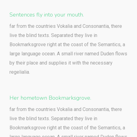
Sentences fly into your mouth.
far from the countries Vokalia and Consonantia, there
live the blind texts. Separated they live in
Bookmarksgrove right at the coast of the Semantics, a
large language ocean. A small river named Duden flows
by their place and supplies it with the necessary
regelialia.
Her hometown Bookmarksgrove.
far from the countries Vokalia and Consonantia, there
live the blind texts. Separated they live in
Bookmarksgrove right at the coast of the Semantics, a
large language ocean. A small river named Duden flows