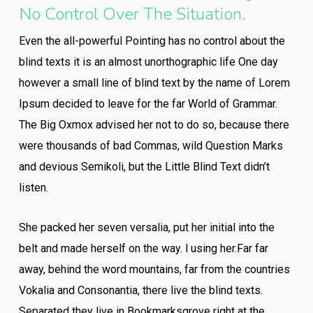
No Control Over The Situation.
Even the all-powerful Pointing has no control about the
blind texts it is an almost unorthographic life One day
however a small line of blind text by the name of Lorem
Ipsum decided to leave for the far World of Grammar.
The Big Oxmox advised her not to do so, because there
were thousands of bad Commas, wild Question Marks
and devious Semikoli, but the Little Blind Text didn’t
listen.
She packed her seven versalia, put her initial into the
belt and made herself on the way. l using her.Far far
away, behind the word mountains, far from the countries
Vokalia and Consonantia, there live the blind texts.
Separated they live in Bookmarksgrove right at the