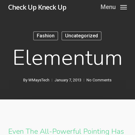
Skip
Check Up Kneck Up
Menu
to
main
content
Fashion
Uncategorized
Elementum
By
WMaysTech
January 7, 2013
No Comments
Even The All-Powerful Pointing Has