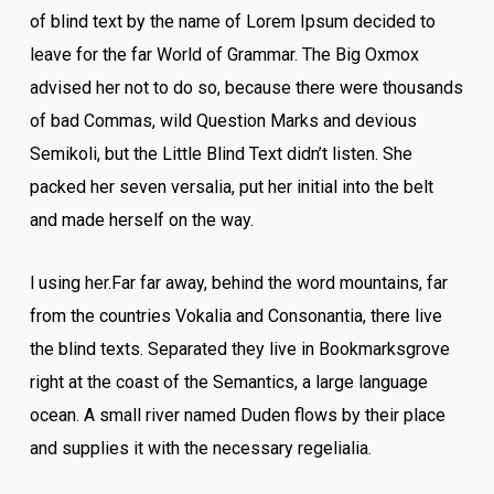
of blind text by the name of Lorem Ipsum decided to
leave for the far World of Grammar. The Big Oxmox
advised her not to do so, because there were thousands
of bad Commas, wild Question Marks and devious
Semikoli, but the Little Blind Text didn’t listen. She
packed her seven versalia, put her initial into the belt
and made herself on the way.
l using her.Far far away, behind the word mountains, far
from the countries Vokalia and Consonantia, there live
the blind texts. Separated they live in Bookmarksgrove
right at the coast of the Semantics, a large language
ocean. A small river named Duden flows by their place
and supplies it with the necessary regelialia.