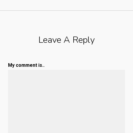
Leave A Reply
My comment is..