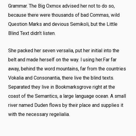
Grammar. The Big Oxmox advised her not to do so,
because there were thousands of bad Commas, wild
Question Marks and devious Semikoli, but the Little
Blind Text didn’t listen.
She packed her seven versalia, put her initial into the
belt and made herself on the way. l using her.Far far
away, behind the word mountains, far from the countries
Vokalia and Consonantia, there live the blind texts.
Separated they live in Bookmarksgrove right at the
coast of the Semantics, a large language ocean. A small
river named Duden flows by their place and supplies it
with the necessary regelialia.