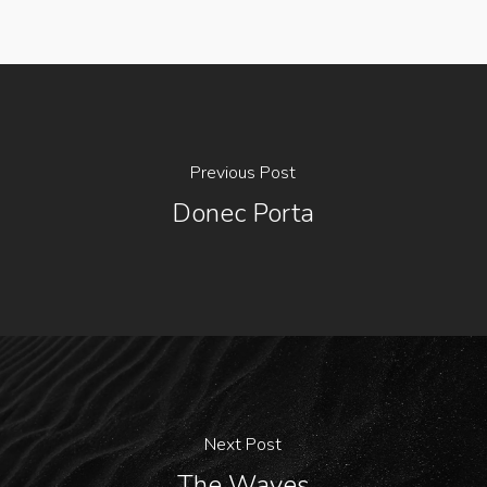
Previous Post
Donec Porta
Next Post
The Waves