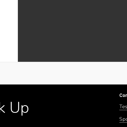
Co
k
Up
Tes
Sp