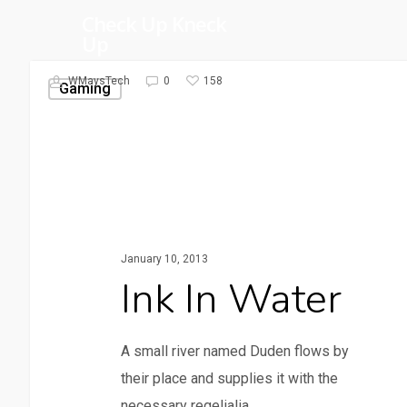
Skip
Check Up Kneck
Up
to
main
158
WMaysTech
0
Gaming
content
January 10, 2013
Ink In Water
A small river named Duden flows by
their place and supplies it with the
necessary regelialia.