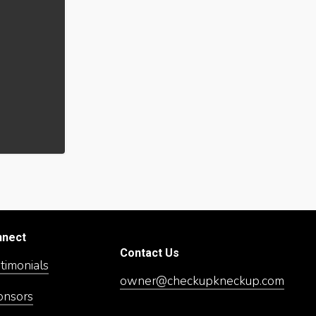
nnect
Contact Us
timonials
owner@checkupkneckup.com
onsors