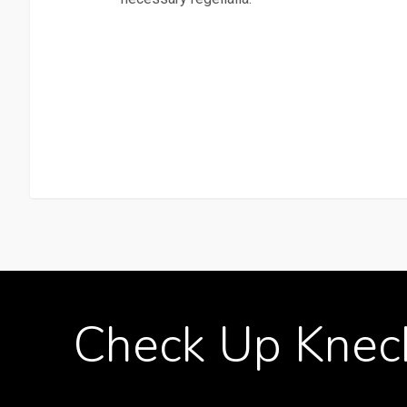
Check
Up
Knec