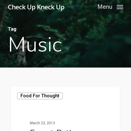
Skip
Check Up Kneck Up
Menu
to
main
Tag
content
Music
Food For Thought
March 23, 2013