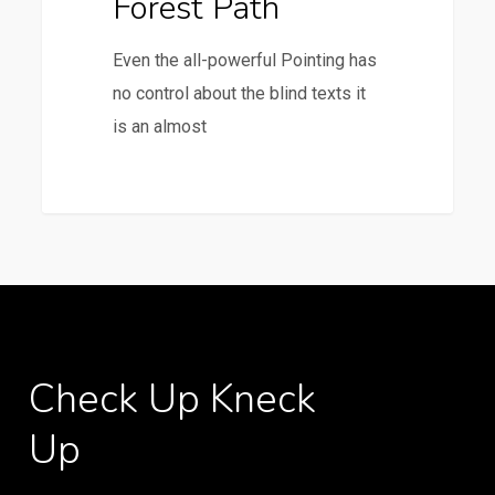
Forest Path
Even the all-powerful Pointing has
no control about the blind texts it
is an almost
3368
Check
Up
Kneck
Up